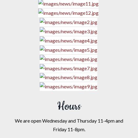
Hours
We are open Wednesday and Thursday 11-4pm and
Friday 11-8pm.