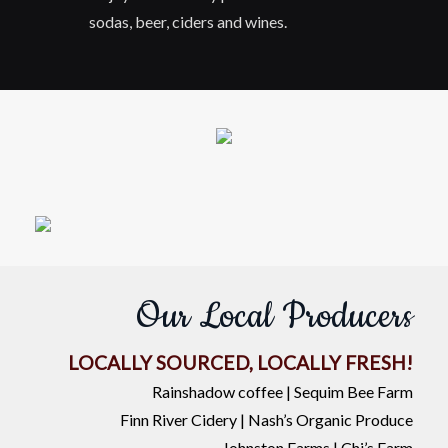
sodas, beer, ciders and wines.
Our Local Producers
LOCALLY SOURCED, LOCALLY FRESH!
Rainshadow coffee | Sequim Bee Farm
Finn River Cidery | Nash’s Organic Produce
Johnston Farms | Chi’s Farm