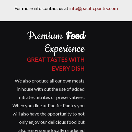
For more info contact us at
info@pacificpantry.com
Premium
Food
Experience
GREAT TASTES WITH
EVERY DISH
We also produce all our own meats
in house with out the use of added
nitrates nitrites or preservatives.
When you dine at Pacific Pantry you
will also have the opportunity to not
only enjoy our delicious food but
also enjoy some locally produced