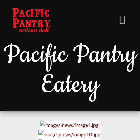
Pacific Pantry
Eatery