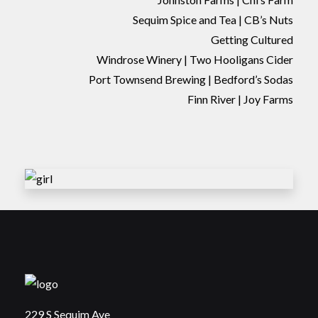
Sequim Spice and Tea | CB’s Nuts
Getting Cultured
Windrose Winery | Two Hooligans Cider
Port Townsend Brewing | Bedford’s Sodas
Finn River | Joy Farms
229 S Sequim Ave