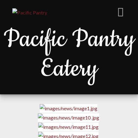
Pacific Pantry
Eatery