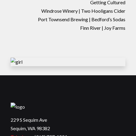
Getting Cultured
Windrose Winery | Two Hooligans Cider
Port Townsend Brewing | Bedford’s Sodas
Finn River | Joy Farms
229 S Sequim Ave
Sequim, WA 98382