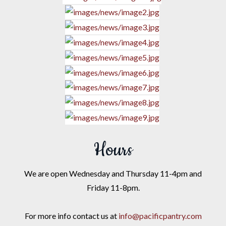
Hours
We are open Wednesday and Thursday 11-4pm and
Friday 11-8pm.
For more info contact us at
info@pacificpantry.com