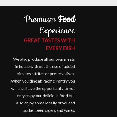
Premium
Food
Experience
GREAT TASTES WITH
EVERY DISH
We also produce all our own meats
in house with out the use of added
nitrates nitrites or preservatives.
When you dine at Pacific Pantry you
will also have the opportunity to not
only enjoy our delicious food but
also enjoy some locally produced
sodas, beer, ciders and wines.