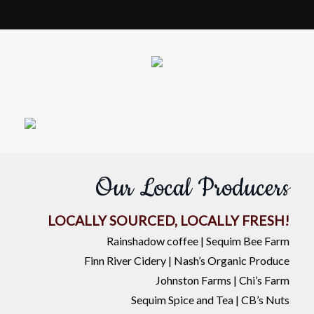
Our Local Producers
LOCALLY SOURCED, LOCALLY FRESH!
Rainshadow coffee | Sequim Bee Farm
Finn River Cidery | Nash’s Organic Produce
Johnston Farms | Chi’s Farm
Sequim Spice and Tea | CB’s Nuts