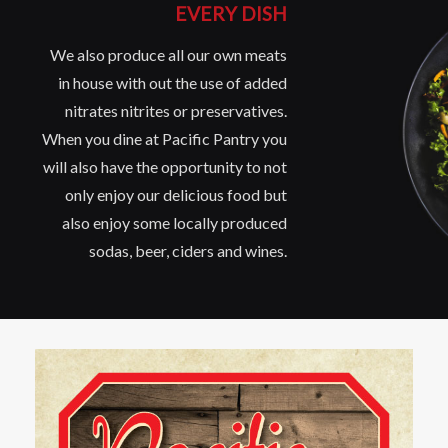
EVERY DISH
We also produce all our own meats
in house with out the use of added
nitrates nitrites or preservatives.
When you dine at Pacific Pantry you
will also have the opportunity to not
only enjoy our delicious food but
also enjoy some locally produced
sodas, beer, ciders and wines.