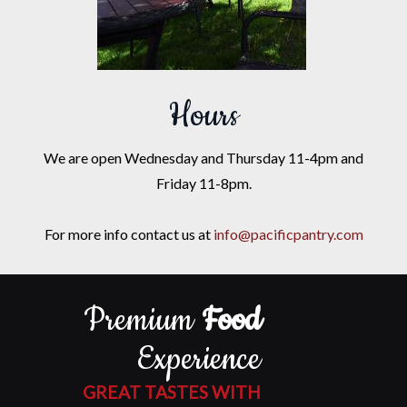
Hours
We are open Wednesday and Thursday 11-4pm and
Friday 11-8pm.
For more info contact us at
info@pacificpantry.com
Premium
Food
Experience
GREAT TASTES WITH