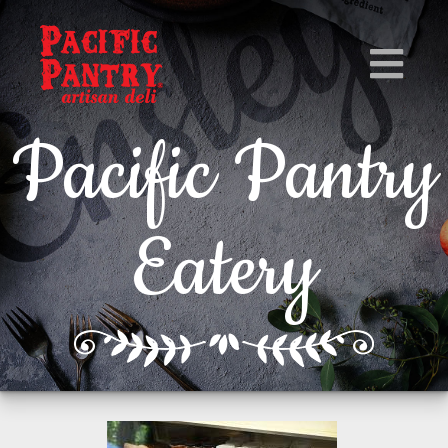
Pacific Pantry
Eatery