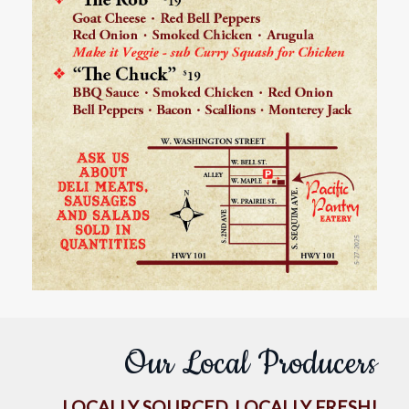
Our Local Producers
LOCALLY SOURCED, LOCALLY FRESH!