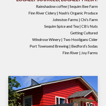
Rainshadow coffee | Sequim Bee Farm
Finn River Cidery | Nash’s Organic Produce
Johnston Farms | Chi’s Farm
Sequim Spice and Tea | CB’s Nuts
Getting Cultured
Windrose Winery | Two Hooligans Cider
Port Townsend Brewing | Bedford’s Sodas
Finn River | Joy Farms